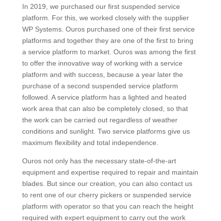
In 2019, we purchased our first suspended service
platform. For this, we worked closely with the supplier
WP Systems. Ouros purchased one of their first service
platforms and together they are one of the first to bring
a service platform to market. Ouros was among the first
to offer the innovative way of working with a service
platform and with success, because a year later the
purchase of a second suspended service platform
followed. A service platform has a lighted and heated
work area that can also be completely closed, so that
the work can be carried out regardless of weather
conditions and sunlight. Two service platforms give us
maximum flexibility and total independence.
Ouros not only has the necessary state-of-the-art
equipment and expertise required to repair and maintain
blades. But since our creation, you can also contact us
to rent one of our cherry pickers or suspended service
platform with operator so that you can reach the height
required with expert equipment to carry out the work