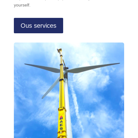
yourself.
Ous services