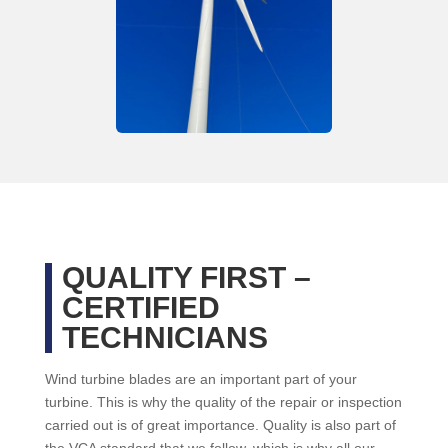
QUALITY FIRST –
CERTIFIED
TECHNICIANS
Wind turbine blades are an important part of your
turbine. This is why the quality of the repair or inspection
carried out is of great importance. Quality is also part of
the VCA standard that we follow, which is why all our