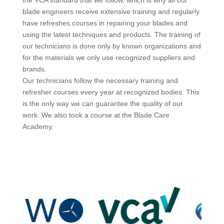
blade engineers receive extensive training and regularly
have refreshes courses in repairing your blades and
using the latest techniques and products. The training of
our technicians is done only by known organizations and
for the materials we only use recognized suppliers and
brands.
Our technicians follow the necessary training and
refresher courses every year at recognized bodies. This
is the only way we can guarantee the quality of our
work. We also took a course at the Blade Care
Academy.