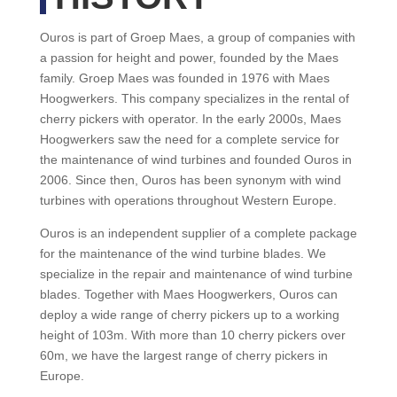
Ouros is part of Groep Maes, a group of companies with
a passion for height and power, founded by the Maes
family. Groep Maes was founded in 1976 with Maes
Hoogwerkers. This company specializes in the rental of
cherry pickers with operator. In the early 2000s, Maes
Hoogwerkers saw the need for a complete service for
the maintenance of wind turbines and founded Ouros in
2006. Since then, Ouros has been synonym with wind
turbines with operations throughout Western Europe.
Ouros is an independent supplier of a complete package
for the maintenance of the wind turbine blades. We
specialize in the repair and maintenance of wind turbine
blades. Together with Maes Hoogwerkers, Ouros can
deploy a wide range of cherry pickers up to a working
height of 103m. With more than 10 cherry pickers over
60m, we have the largest range of cherry pickers in
Europe.