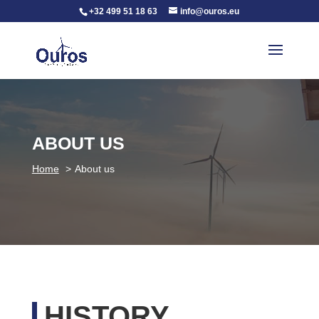
+32 499 51 18 63
info@ouros.eu
ABOUT US
Home
About us
HISTORY