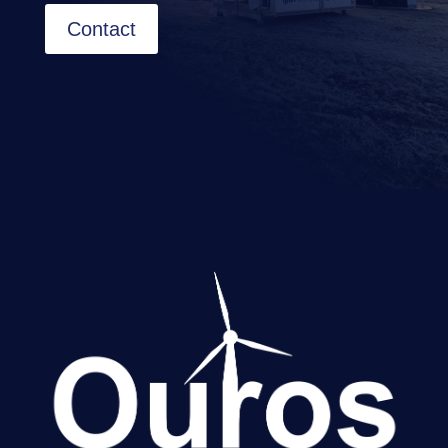
Contact