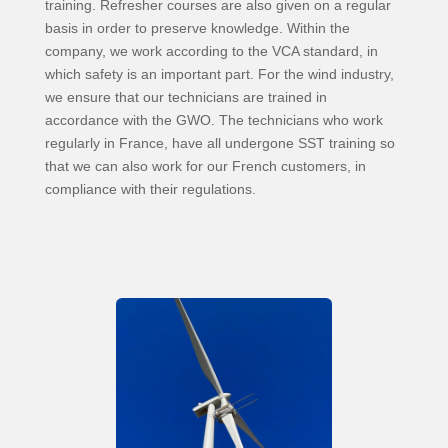
training. Refresher courses are also given on a regular
basis in order to preserve knowledge. Within the
company, we work according to the VCA standard, in
which safety is an important part. For the wind industry,
we ensure that our technicians are trained in
accordance with the GWO. The technicians who work
regularly in France, have all undergone SST training so
that we can also work for our French customers, in
compliance with their regulations.