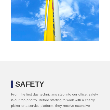
SAFETY
From the first day technicians step into our office, safety
is our top priority. Before starting to work with a cherry
picker or a service platform, they receive extensive