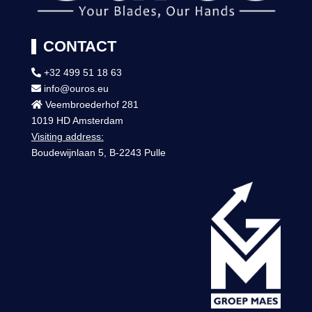
CONTACT
+32 499 51 18 63
info@ouros.eu
Veembroederhof 281
1019 HD Amsterdam
Visiting address:
Boudewijnlaan 5, B-2243 Pulle