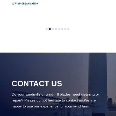
CONTACT US
Do your windmills or windmill blades need cleaning or
repair? Please do not hesitate to contact us.We are
happy to use our experience for your wind farm.